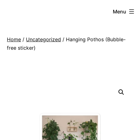
Skip
VIGNES
Menu
to
ROOFTOP
content
REVIVAL
Home
/
Uncategorized
/ Hanging Pothos (Bubble-
free sticker)