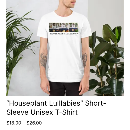
has
multiple
variants.
The
options
may
be
chosen
on
the
product
“Houseplant Lulllabies” Short-
Sleeve Unisex T-Shirt
page
Price
$
18.00
–
$
26.00