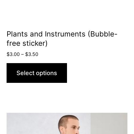
chosen
on
the
product
Plants and Instruments (Bubble-
free sticker)
page
Price
$
3.00
–
$
3.50
range:
$3.00
Select options
through
$3.50
This
product