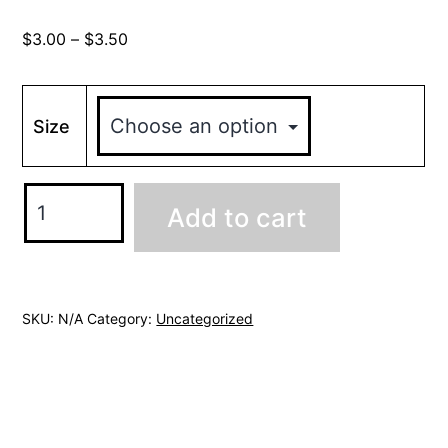
Price
$
3.00
–
$
3.50
range:
$3.00
through
Size
$3.50
Hanging
Add to cart
Pothos
(Bubble-
free
sticker)
SKU:
N/A
Category:
Uncategorized
quantity