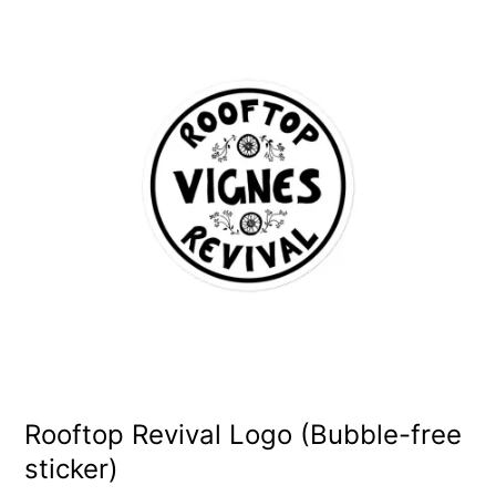
product
has
multiple
variants.
The
options
may
be
chosen
on
the
product
Rooftop Revival Logo (Bubble-free
sticker)
page