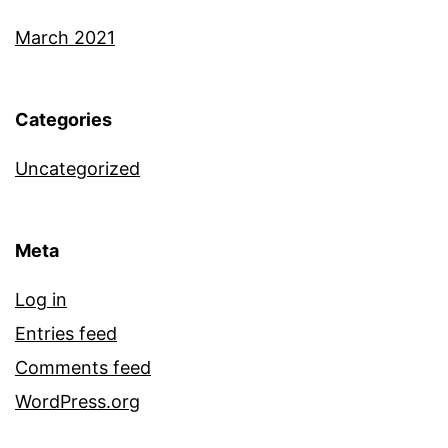
March 2021
Categories
Uncategorized
Meta
Log in
Entries feed
Comments feed
WordPress.org