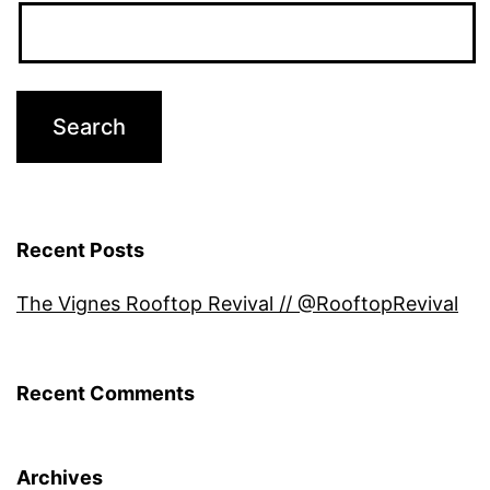
Recent Posts
The Vignes Rooftop Revival // @RooftopRevival
Recent Comments
Archives