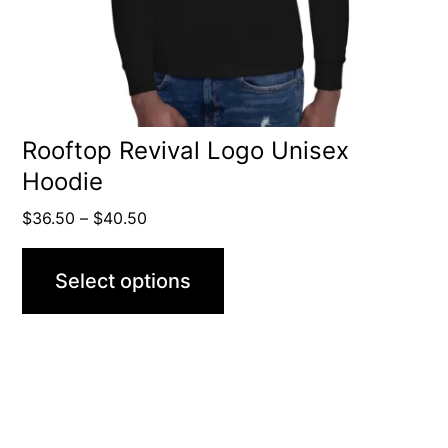
be
chosen
on
the
product
Rooftop Revival Logo Unisex
Hoodie
page
Price
$
36.50
–
$
40.50
range:
$36.50
Select options
through
$40.50
This