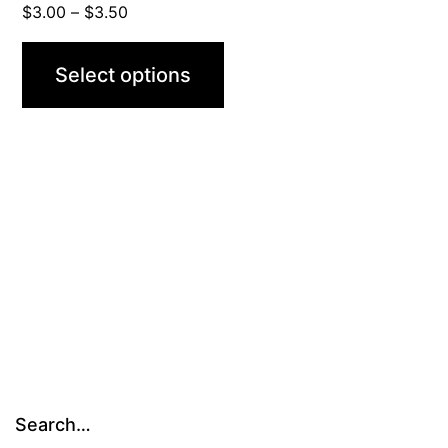
Price
$
3.00
–
$
3.50
range:
$3.00
Select options
through
$3.50
Search…