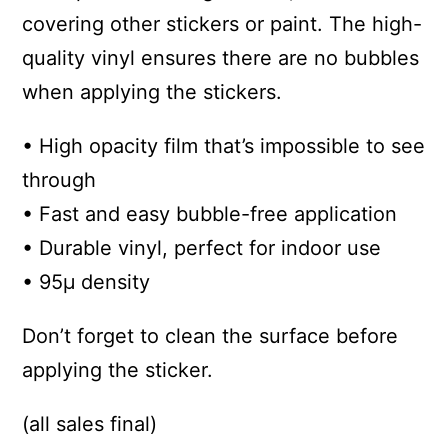
covering other stickers or paint. The high-
quality vinyl ensures there are no bubbles
when applying the stickers.
• High opacity film that’s impossible to see
through
• Fast and easy bubble-free application
• Durable vinyl, perfect for indoor use
• 95µ density
Don’t forget to clean the surface before
applying the sticker.
(all sales final)