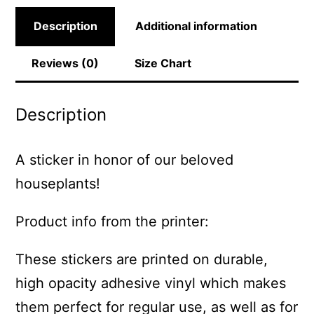
Description
Additional information
Reviews (0)
Size Chart
Description
A sticker in honor of our beloved
houseplants!
Product info from the printer:
These stickers are printed on durable,
high opacity adhesive vinyl which makes
them perfect for regular use, as well as for