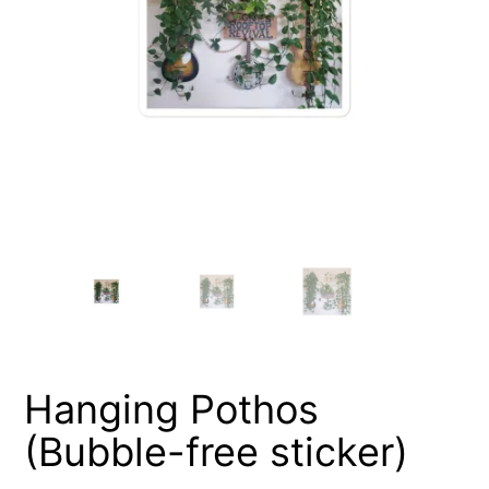
Hanging Pothos
(Bubble-free sticker)